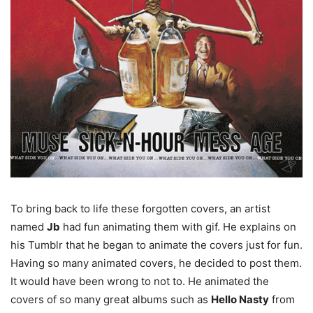
To bring back to life these forgotten covers, an artist
named
Jb
had fun animating them with gif. He explains on
his Tumblr that he began to animate the covers just for fun.
Having so many animated covers, he decided to post them.
It would have been wrong to not to. He animated the
covers of so many great albums such as
Hello Nasty
from