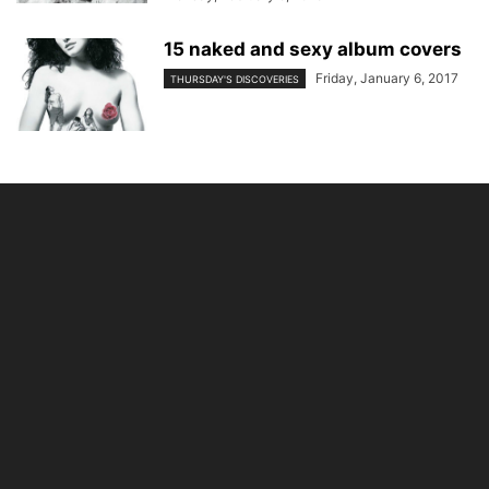
15 naked and sexy album covers
Friday, January 6, 2017
THURSDAY'S DISCOVERIES