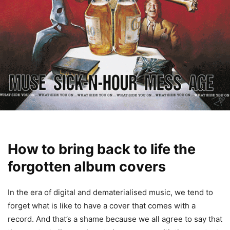
How to bring back to life the
forgotten album covers
In the era of digital and dematerialised music, we tend to
forget what is like to have a cover that comes with a
record. And that’s a shame because we all agree to say that