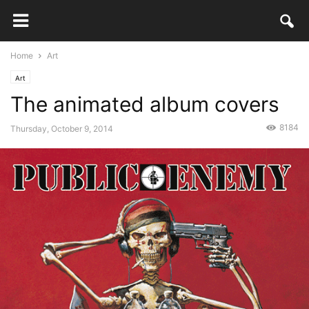
Home
Art
Art
The animated album covers
8184
Thursday, October 9, 2014