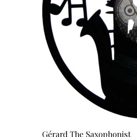
Gérard The Saxophonist