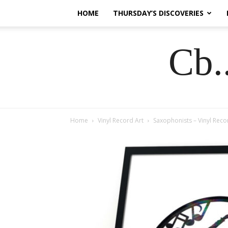
HOME
THURSDAY’S DISCOVERIES
Cb.
Home
Vinyl Record Art
Saxophonists – Vinyl Reco