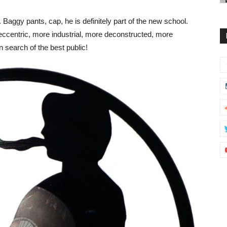
Baggy pants, cap, he is definitely part of the new school.
eccentric, more industrial, more deconstructed, more
n search of the best public!