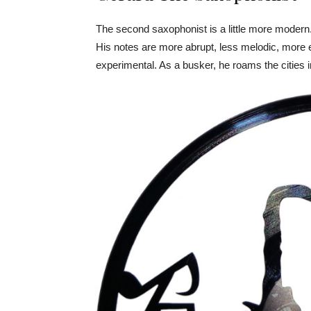
The second saxophonist is a little more modern. 
His notes are more abrupt, less melodic, more 
experimental. As a busker, he roams the cities i