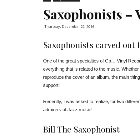
Saxophonists – 
Thursday, December 22, 2016
Saxophonists carved out f
One of the great specialties of Cb… Vinyl Record 
everything that is related to the music. Whether 
reproduce the cover of an album, the main thing
support!
Recently, I was asked to realize, for two differ
admirers of Jazz music!
Bill The Saxophonist