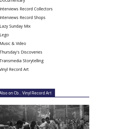
Documentary
Interviews Record Collectors
Interviews Record Shops
Lazy Sunday Mix
Lego
Music & Video
Thursday's Discoveries
Transmedia Storytelling
Vinyl Record Art
Also on Cb... Vinyl Record Art