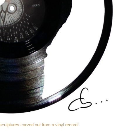
 sculptures carved out from a vinyl record
!