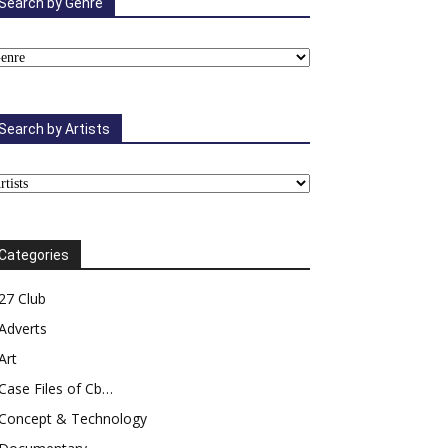
Search by Genre
Search by Artists
Categories
27 Club
Adverts
Art
Case Files of Cb…
Concept & Technology