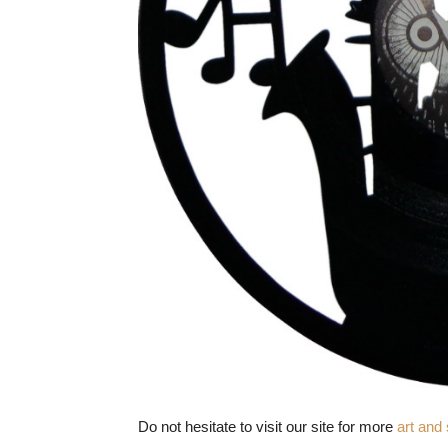
Do not hesitate to visit our site for more
art and