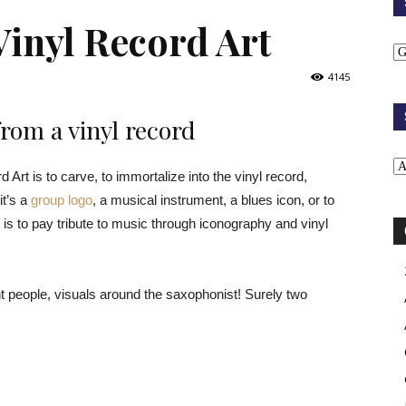
Vinyl Record Art
4145
rom a vinyl record
Art is to carve, to immortalize into the vinyl record,
it’s a
group logo
, a musical instrument, a blues icon, or to
 is to pay tribute to music through iconography and vinyl
ent people, visuals around the saxophonist! Surely two