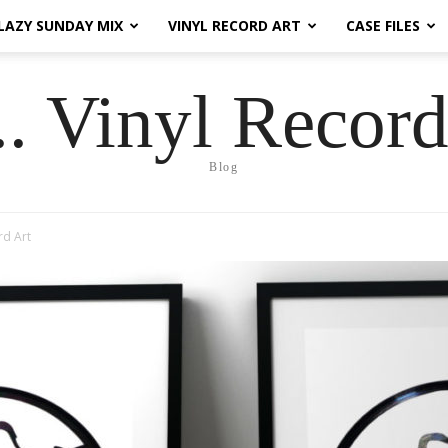
LAZY SUNDAY MIX
VINYL RECORD ART
CASE FILES
.. Vinyl Record
Blog
rd Art