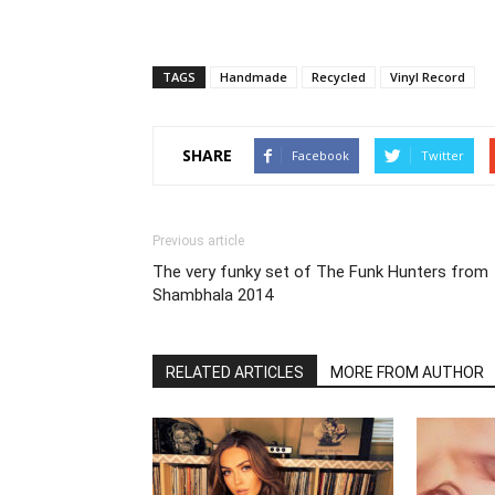
TAGS
Handmade
Recycled
Vinyl Record
SHARE
Facebook
Twitter
Previous article
The very funky set of The Funk Hunters from
Shambhala 2014
RELATED ARTICLES
MORE FROM AUTHOR