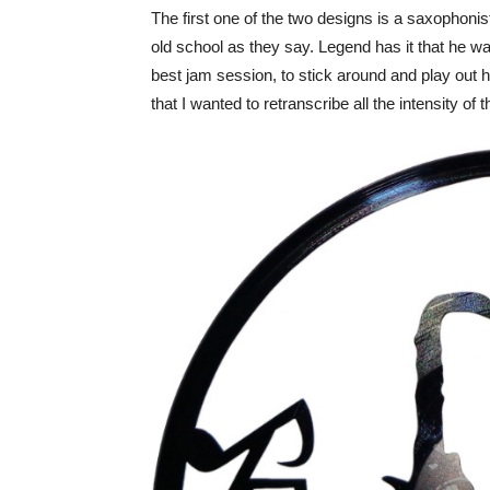
The first one of the two designs is a saxophonis
old school as they say. Legend has it that he w
best jam session, to stick around and play out h
that I wanted to retranscribe all the intensity of