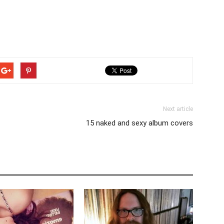
Next article
15 naked and sexy album covers