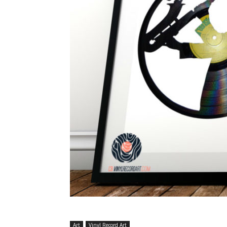
Art
Vinyl Record Art