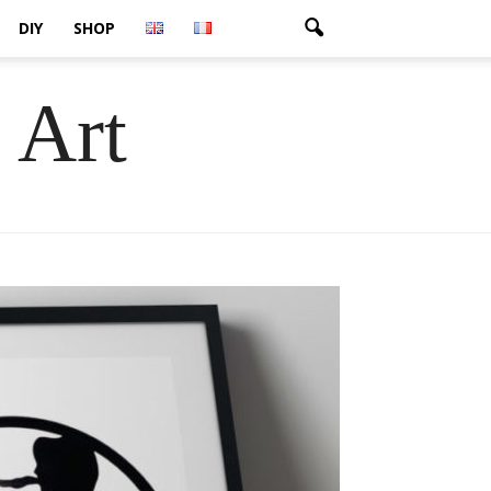
DIY
SHOP
 Art