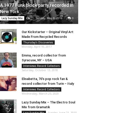
A 1977 Funk block party recorded in
New York
Cb...
-
Sunday, May 8, 2016
0
Lazy Sunday Mix
Our Kickstarter – Original Vinyl Art
Made From Recycled Records
Thursday's Discoveries
Monday, April 10, 2017
Emma, record collector from
Syracuse, NY – USA
Interviews Record Collectors
Saturday, October 13, 2018
Elisabetta, 70’s pop rock fan &
record collector from Turin – Italy
Interviews Record Collectors
Wednesday, March 25, 2020
Lazy Sunday Mix – The Electro Soul
Mix from Gramatik
Sunday, June 21, 2015
Lazy Sunday Mix