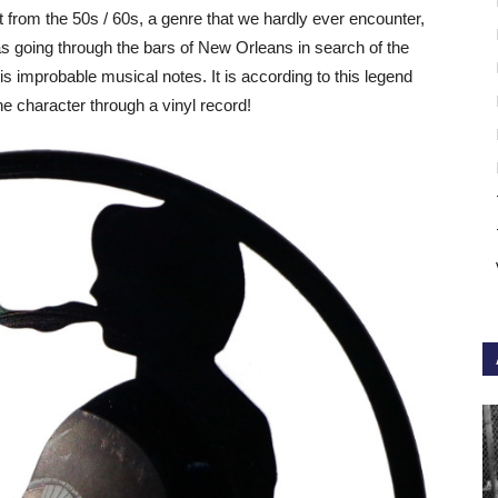
t from the 50s / 60s, a genre that we hardly ever encounter,
as going through the bars of New Orleans in search of the
is improbable musical notes. It is according to this legend
 the character through a vinyl record!