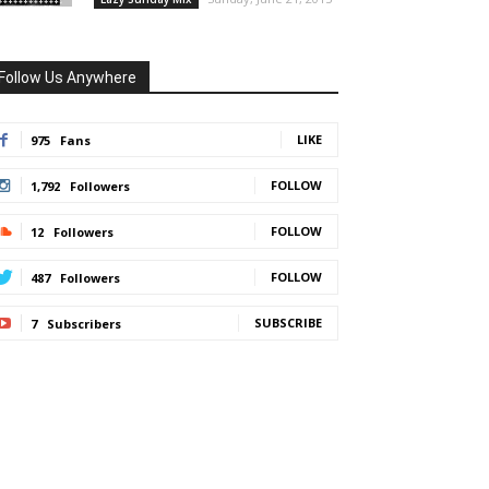
Follow Us Anywhere
LIKE
975
Fans
FOLLOW
1,792
Followers
FOLLOW
12
Followers
FOLLOW
487
Followers
SUBSCRIBE
7
Subscribers