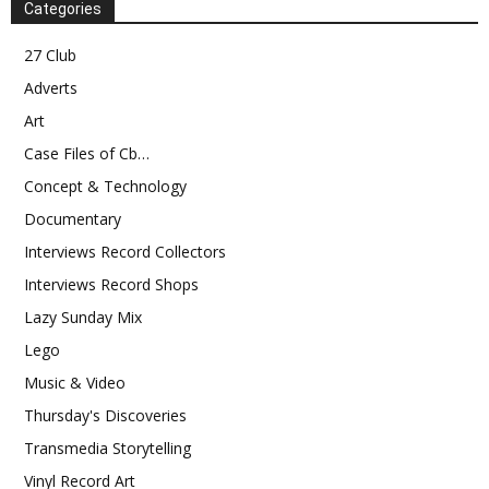
Categories
27 Club
Adverts
Art
Case Files of Cb…
Concept & Technology
Documentary
Interviews Record Collectors
Interviews Record Shops
Lazy Sunday Mix
Lego
Music & Video
Thursday's Discoveries
Transmedia Storytelling
Vinyl Record Art