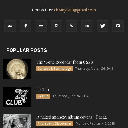
Contact us:
cb.vinyl.art@gmail.com
POPULAR POSTS
The “Bone Records” from USSR
Thursday, March 26, 2015
Concept & Technology
27 Club
Thursday, June 26, 2014
27 Club
15 naked and sexy album covers – Part.2
Monday, February 5, 2018
Thursday's Discoveries