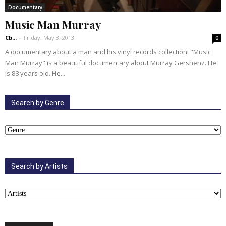
Documentary
Music Man Murray
Cb...
-
Friday, May 3, 2013
0
A documentary about a man and his vinyl records collection! "Music
Man Murray" is a beautiful documentary about Murray Gershenz. He
is 88 years old. He...
Search by Genre
Search by Artists