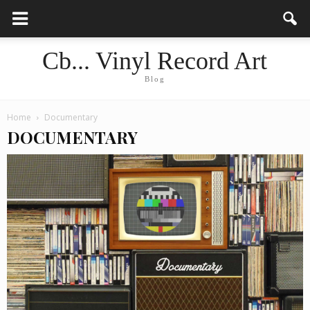
Cb... Vinyl Record Art
Blog
Home
Documentary
DOCUMENTARY