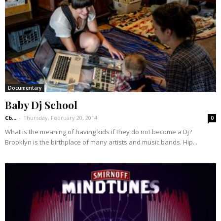
Documentary
Baby Dj School
Cb...
-
Thursday, February 20, 2014
0
What is the meaning of having kids if they do not become a Dj?
Brooklyn is the birthplace of many artists and music bands. Hip...