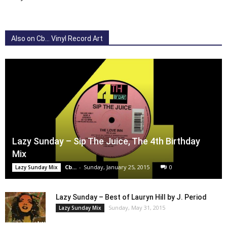
Also on Cb... Vinyl Record Art
Lazy Sunday – Sip The Juice, The 4th Birthday
Mix
Cb...
-
Sunday, January 25, 2015
0
Lazy Sunday Mix
Lazy Sunday – Best of Lauryn Hill by J. Period
Sunday, May 31, 2015
Lazy Sunday Mix