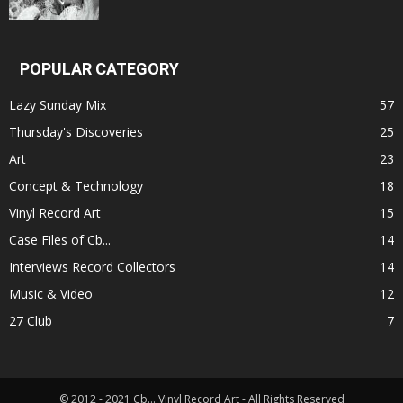
POPULAR CATEGORY
Lazy Sunday Mix
57
Thursday's Discoveries
25
Art
23
Concept & Technology
18
Vinyl Record Art
15
Case Files of Cb...
14
Interviews Record Collectors
14
Music & Video
12
27 Club
7
© 2012 - 2021 Cb... Vinyl Record Art - All Rights Reserved