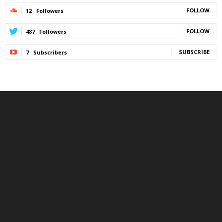
FOLLOW
12
Followers
FOLLOW
487
Followers
SUBSCRIBE
7
Subscribers