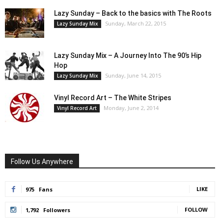
Lazy Sunday – Back to the basics with The Roots
Sunday, March 22, 2015
Lazy Sunday Mix
Lazy Sunday Mix – A Journey Into The 90’s Hip
Hop
Sunday, June 14, 2015
Lazy Sunday Mix
Vinyl Record Art – The White Stripes
Monday, June 2, 2014
Vinyl Record Art
Follow Us Anywhere
LIKE
975
Fans
FOLLOW
1,792
Followers