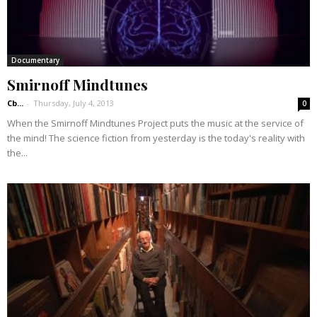
Documentary
Smirnoff Mindtunes
Cb...
-
Thursday, July 4, 2013
0
When the Smirnoff Mindtunes Project puts the music at the service of
the mind! The science fiction from yesterday is the today's reality with
the...