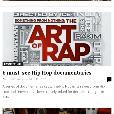
Documentary
6 must-see Hip Hop documentaries
Cb...
-
Wednesday, May 11, 2016
0
A series of documentaries capturing Hip Hop in its rawest form Hip
Hop and cinema have been closely linked for decades. It began in
1982...