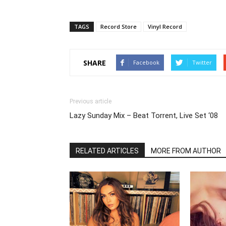
TAGS
Record Store
Vinyl Record
SHARE
Facebook
Twitter
Previous article
Lazy Sunday Mix – Beat Torrent, Live Set ‘08
RELATED ARTICLES
MORE FROM AUTHOR