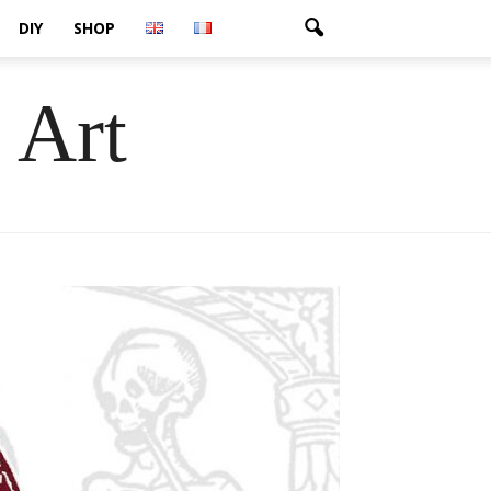
DIY
SHOP
 Art