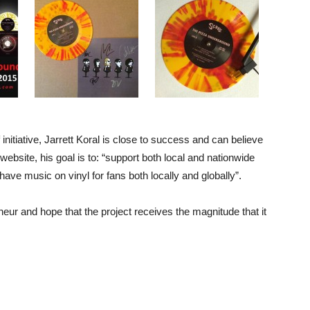
initiative, Jarrett Koral is close to success and can believe
website, his goal is to: “support both local and nationwide
have music on vinyl for fans both locally and globally”.
eur and hope that the project receives the magnitude that it