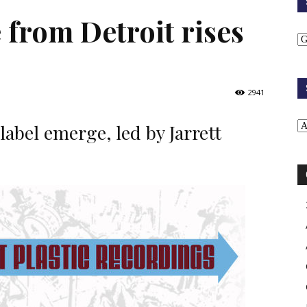
 from Detroit rises
2941
label emerge, led by Jarrett