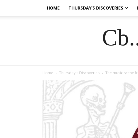
HOME
THURSDAY’S DISCOVERIES
Cb.
Home
Thursday's Discoveries
The music scene fr