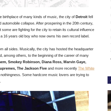
e birthplace of many kinds of music, the city of
Detroit
fell
and automobile collapse. After prospering in the 20th century,
 some are fighting for the city to retain its cultural influence
, a 16 years old boy who now owns his own record label.
m all sides. Musically, the city has hosted the headquarter
, among others, to the beginning of the career of many
nem, Smokey Robinson, Diana Ross, Marvin Gaye,
Supremes, The Jackson Five
and more recently
The White
’s nothingness. Some hardcore music lovers are trying to
.