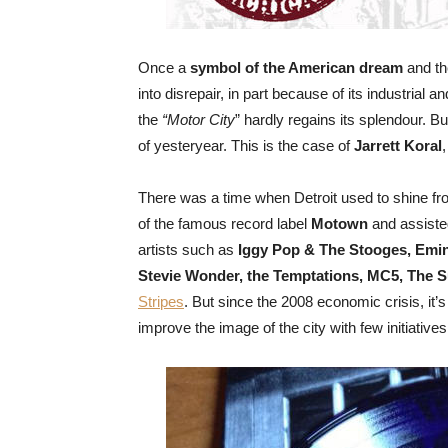
Once a
symbol of the American dream
and th
into disrepair, in part because of its industrial 
the
“Motor City
” hardly regains its splendour. But
of yesteryear. This is the case of
Jarrett Koral
There was a time when Detroit used to shine fro
of the famous record label
Motown
and assisted
artists such as
Iggy Pop & The Stooges, Emi
Stevie Wonder, the Temptations, MC5, The 
Stripes
. But since the 2008 economic crisis, it
improve the image of the city with few initiatives