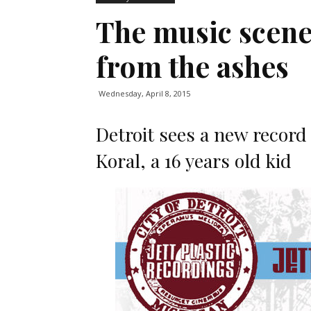
The music scene
from the ashes
Wednesday, April 8, 2015
Detroit sees a new record 
Koral, a 16 years old kid