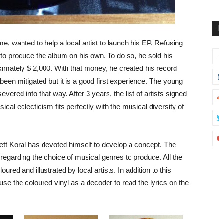
ime, wanted to help a local artist to launch his EP. Refusing
 to produce the album on his own. To do so, he sold his
ximately $ 2,000. With that money, he created his record
een mitigated but it is a good first experience. The young
red into that way. After 3 years, the list of artists signed
cal eclecticism fits perfectly with the musical diversity of
rrett Koral has devoted himself to develop a concept. The
 regarding the choice of musical genres to produce. All the
red and illustrated by local artists. In addition to this
 use the coloured vinyl as a decoder to read the lyrics on the