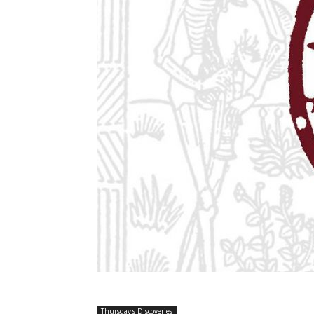
Thursday's Discoveries