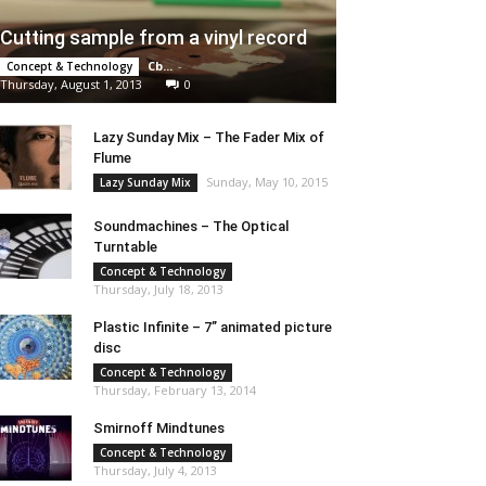
Cutting sample from a vinyl record
Cb...
-
Concept & Technology
Thursday, August 1, 2013
0
Lazy Sunday Mix – The Fader Mix of
Flume
Sunday, May 10, 2015
Lazy Sunday Mix
Soundmachines – The Optical
Turntable
Concept & Technology
Thursday, July 18, 2013
Plastic Infinite – 7” animated picture
disc
Concept & Technology
Thursday, February 13, 2014
Smirnoff Mindtunes
Concept & Technology
Thursday, July 4, 2013