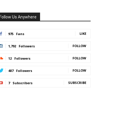
Follow Us Anywhere
LIKE
975
Fans
FOLLOW
1,792
Followers
FOLLOW
12
Followers
FOLLOW
487
Followers
SUBSCRIBE
7
Subscribers