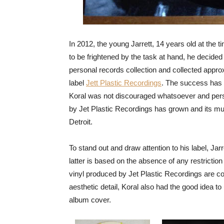
In 2012, the young Jarrett, 14 years old at the t
to be frightened by the task at hand, he decided
personal records collection and collected appro
label
Jett Plastic Recordings
. The success has b
Koral was not discouraged whatsoever and perseve
by Jet Plastic Recordings has grown and its musi
Detroit.
To stand out and draw attention to his label, Ja
latter is based on the absence of any restriction
vinyl produced by Jet Plastic Recordings are colou
aesthetic detail, Koral also had the good idea to
album cover.