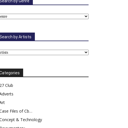
Search by Genre
Search by Artists
Categories
27 Club
Adverts
Art
Case Files of Cb…
Concept & Technology