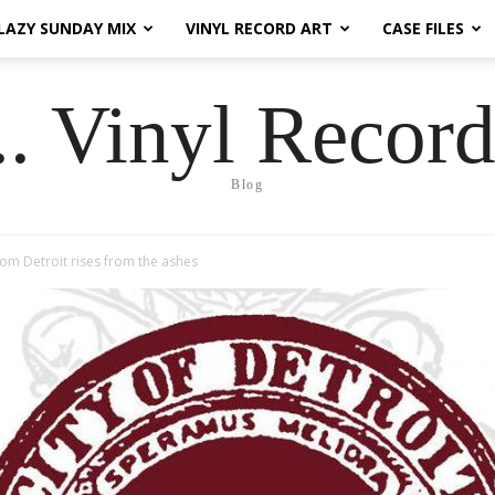
LAZY SUNDAY MIX
VINYL RECORD ART
CASE FILES
.. Vinyl Record
Blog
om Detroit rises from the ashes