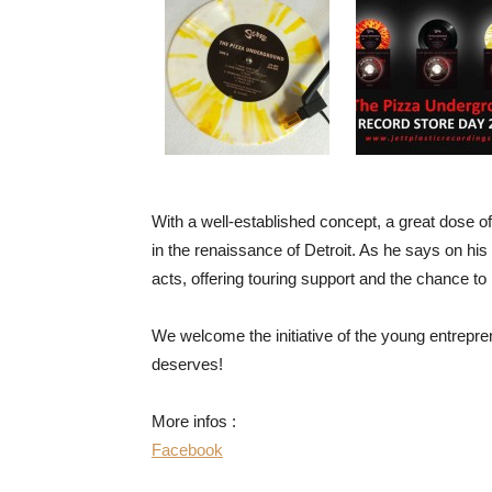
With a well-established concept, a great dose of 
in the renaissance of Detroit. As he says on his 
acts, offering touring support and the chance to 
We welcome the initiative of the young entrepren
deserves!
More infos :
Facebook