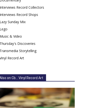
Documentary
Interviews Record Collectors
Interviews Record Shops
Lazy Sunday Mix
Lego
Music & Video
Thursday's Discoveries
Transmedia Storytelling
Vinyl Record Art
Also on Cb... Vinyl Record Art