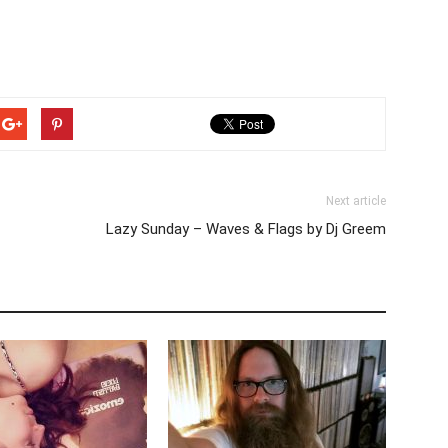
Next article
Lazy Sunday – Waves & Flags by Dj Greem