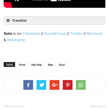
Tracklist
Guts
is on:
Facebook
//
SoundCloud
//
Twitter
//
Mixcloud
&
Bandcamp
TAGS
Funk
Hip Hop
Rap
Soul
Previous article
Next article