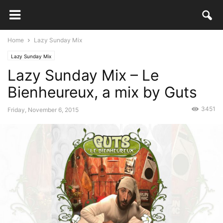
Home
Lazy Sunday Mix
Lazy Sunday Mix
Lazy Sunday Mix – Le
Bienheureux, a mix by Guts
3451
Friday, November 6, 2015