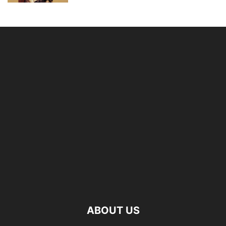
ABOUT US