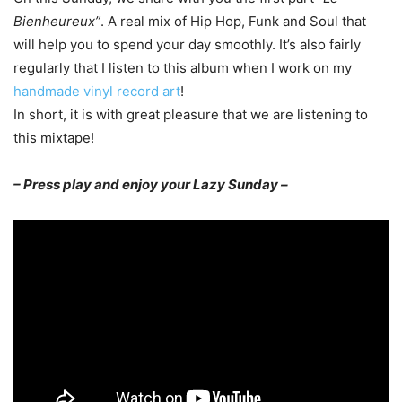
Bienheureux”
. A real mix of Hip Hop, Funk and Soul that
will help you to spend your day smoothly. It’s also fairly
regularly that I listen to this album when I work on my
handmade vinyl record art
!
In short, it is with great pleasure that we are listening to
this mixtape!
– Press play and enjoy your Lazy Sunday –