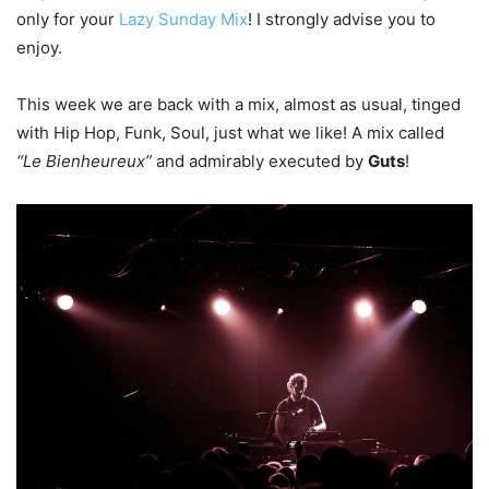
only for your
Lazy Sunday Mix
! I strongly advise you to
enjoy.
This week we are back with a mix, almost as usual, tinged
with Hip Hop, Funk, Soul, just what we like! A mix called
“Le Bienheureux”
and admirably executed by
Guts
!