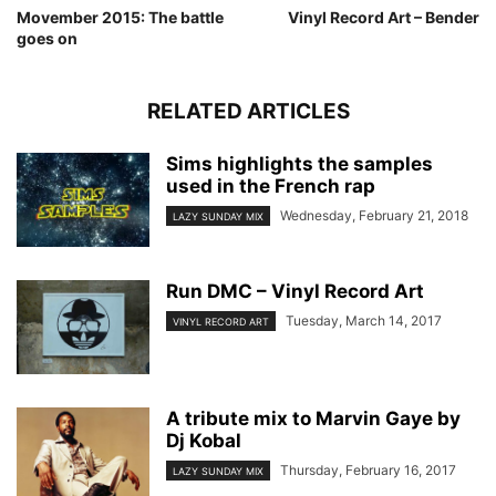
Movember 2015: The battle
Vinyl Record Art – Bender
goes on
RELATED ARTICLES
Sims highlights the samples
used in the French rap
Wednesday, February 21, 2018
LAZY SUNDAY MIX
Run DMC – Vinyl Record Art
Tuesday, March 14, 2017
VINYL RECORD ART
A tribute mix to Marvin Gaye by
Dj Kobal
Thursday, February 16, 2017
LAZY SUNDAY MIX