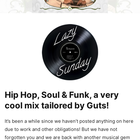
Hip Hop, Soul & Funk, a very
cool mix tailored by Guts!
It’s been a while since we haven’t posted anything on here
due to work and other obligations! But we have not
forgotten you and we are back with another musical gem