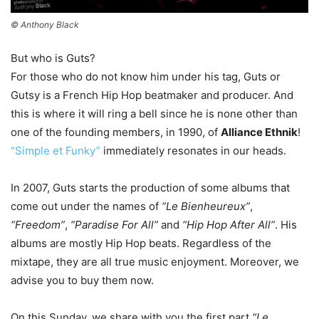
© Anthony Black
But who is Guts?
For those who do not know him under his tag, Guts or
Gutsy is a French Hip Hop beatmaker and producer. And
this is where it will ring a bell since he is none other than
one of the founding members, in 1990, of
Alliance Ethnik
!
“Simple et Funky”
immediately resonates in our heads.
In 2007, Guts starts the production of some albums that
come out under the names of
“Le Bienheureux”
,
“Freedom”
,
“Paradise For All”
and
“Hip Hop After All”
. His
albums are mostly Hip Hop beats. Regardless of the
mixtape, they are all true music enjoyment. Moreover, we
advise you to buy them now.
On this Sunday, we share with you the first part
“Le