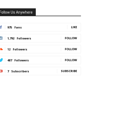
Follow Us Anywhere
LIKE
975
Fans
FOLLOW
1,792
Followers
FOLLOW
12
Followers
FOLLOW
487
Followers
SUBSCRIBE
7
Subscribers