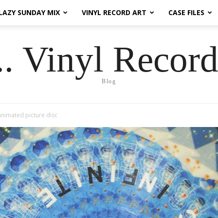
LAZY SUNDAY MIX
VINYL RECORD ART
CASE FILES
.. Vinyl Record
Blog
” animated picture disc