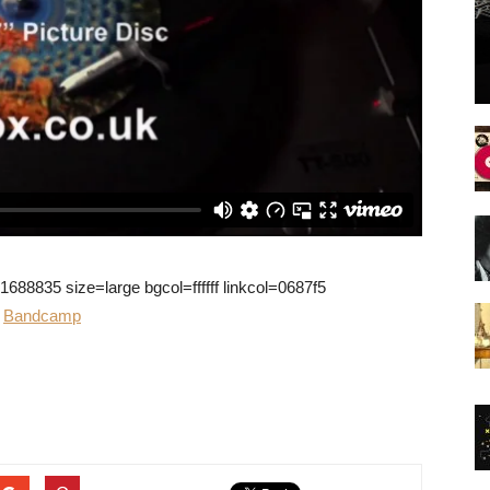
8835 size=large bgcol=ffffff linkcol=0687f5
r
Bandcamp