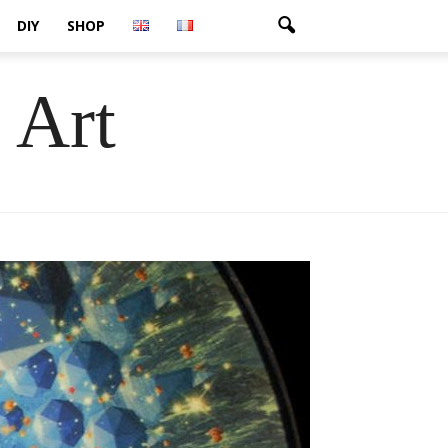
DIY
SHOP
 Art