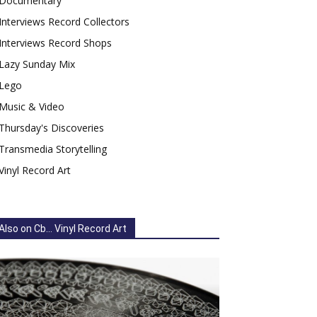
Documentary
Interviews Record Collectors
Interviews Record Shops
Lazy Sunday Mix
Lego
Music & Video
Thursday's Discoveries
Transmedia Storytelling
Vinyl Record Art
Also on Cb... Vinyl Record Art