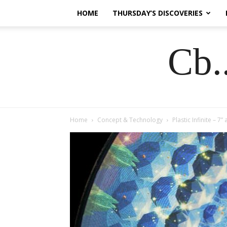
HOME
THURSDAY’S DISCOVERIES
Cb.
Home
Concept & Technology
Plastic Infinite – 7