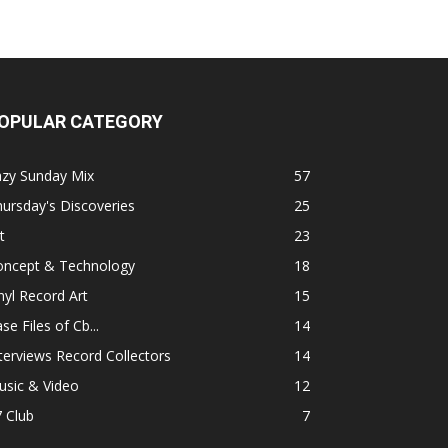
OPULAR CATEGORY
azy Sunday Mix
57
ursday's Discoveries
25
t
23
oncept & Technology
18
nyl Record Art
15
se Files of Cb...
14
terviews Record Collectors
14
usic & Video
12
 Club
7