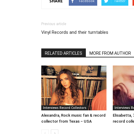
SHARE
Facebook
Twitter
Previous article
Vinyl Records and their turntables
RELATED ARTICLES
MORE FROM AUTHOR
Interviews Record Collectors
Interviews R
Alexandra, Rock music fan & record
Elisabetta, 
collector from Texas – USA
record colle