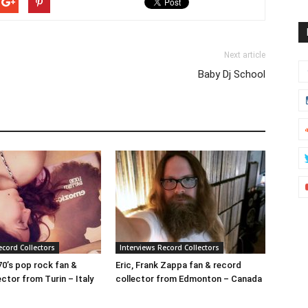
Next article
Baby Dj School
ecord Collectors
Interviews Record Collectors
70’s pop rock fan &
Eric, Frank Zappa fan & record
ctor from Turin – Italy
collector from Edmonton – Canada