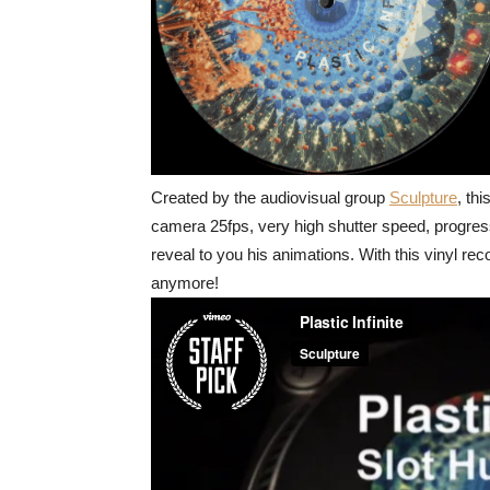
Created by the audiovisual group
Sculpture
, thi
camera 25fps, very high shutter speed, progressi
reveal to you his animations. With this vinyl rec
anymore!