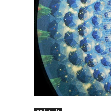
Concept & Technology