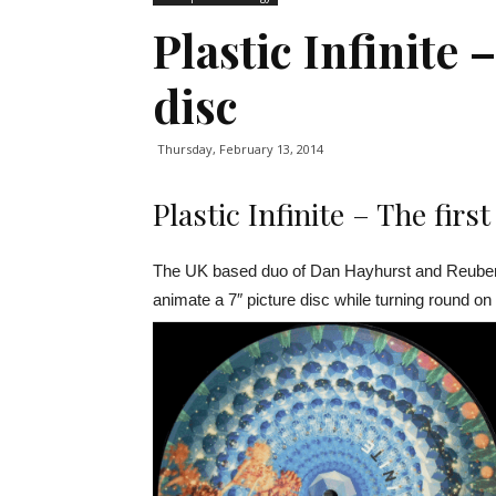
Plastic Infinite
disc
Thursday, February 13, 2014
Plastic Infinite – The firs
The UK based duo of Dan Hayhurst and Reuben S
animate a 7″ picture disc while turning round on 