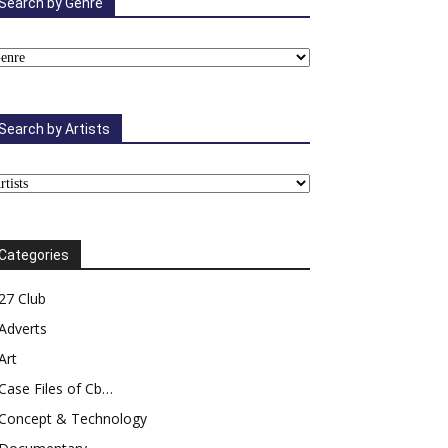
Search by Genre
Search by Artists
Categories
27 Club
Adverts
Art
Case Files of Cb…
Concept & Technology