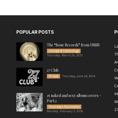
POPULAR POSTS
P
The “Bone Records” from USSR
L
Concept & Technology
Th
Thursday, March 26, 2015
Ar
C
27 Club
Thursday, June 26, 2014
27 Club
Vi
Ca
In
15 naked and sexy album covers –
Part.2
M
Thursday's Discoveries
27
Monday, February 5, 2018