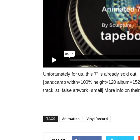
Unfortunately for us, this 7” is already sold out.
[bandcamp width=100% height=120 album=152168
tracklist=false artwork=small] More info on thei
TAGS
Animation
Vinyl Record