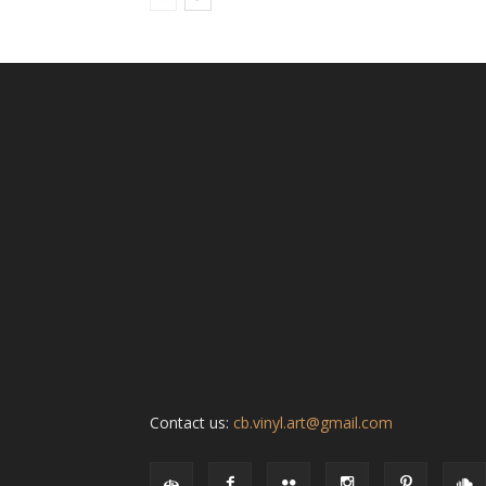
Contact us:
cb.vinyl.art@gmail.com