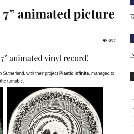
 – 7” animated picture
6837
t 7” animated vinyl record!
utherland, with their project
Plastic Infinite
, managed to
the turnable.