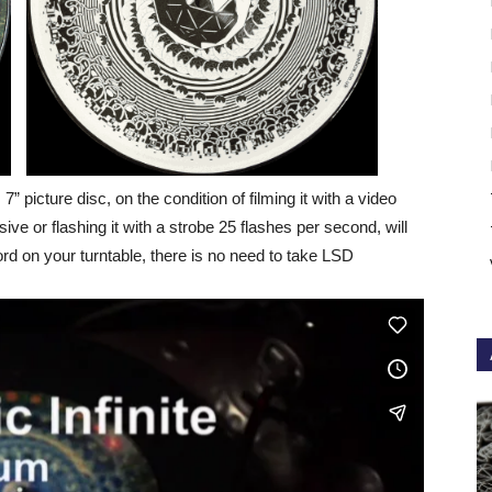
s 7” picture disc, on the condition of filming it with a video
ve or flashing it with a strobe 25 flashes per second, will
ord on your turntable, there is no need to take LSD