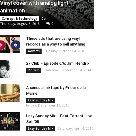
Vinyl cover with analog light
animation
Cb...
-
Concept & Technology
Thursday, August 8, 2013
0
These ads that are using vinyl
records as a way to sell anything
Tuesday, October 4, 2016
Adverts
27 Club – Episode 6/6: Jimi Hendrix
Thursday, September 4, 2014
27 Club
A sensual mixtape by Prieur de la
Marne
Lazy Sunday Mix
Friday, December 11, 2015
Lazy Sunday Mix – Beat Torrent, Live
Set ‘08
Saturday, April 4, 2015
Lazy Sunday Mix