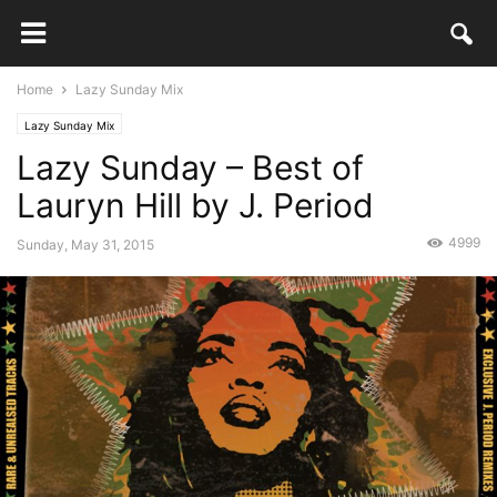
Home
Lazy Sunday Mix
Lazy Sunday Mix
Lazy Sunday – Best of
Lauryn Hill by J. Period
4999
Sunday, May 31, 2015