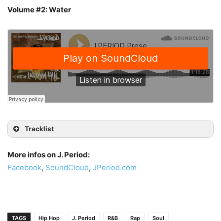
Volume #2: Water
Tracklist
More infos on J. Period:
Facebook
,
SoundCloud
,
JPeriod.com
TAGS
Hip Hop
J. Period
R&B
Rap
Soul