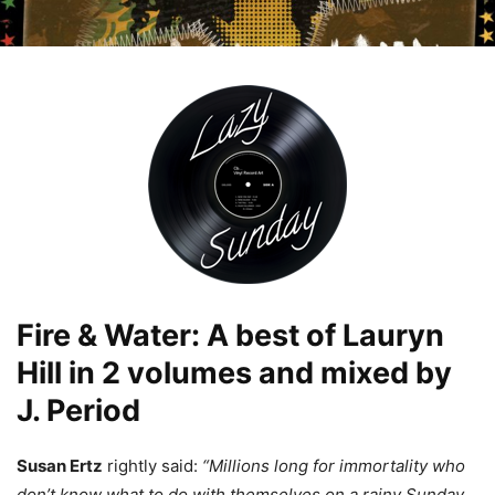
Fire & Water: A best of Lauryn
Hill in 2 volumes and mixed by
J. Period
Susan Ertz
rightly said:
“Millions long for immortality who
don’t know what to do with themselves on a rainy Sunday