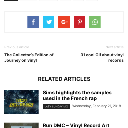
Previous article
Next article
The Collector’s Edition of
31 cool Gif about vinyl
Journey on vinyl
records
RELATED ARTICLES
Sims highlights the samples
used in the French rap
Wednesday, February 21, 2018
LAZY SUNDAY MIX
Run DMC – Vinyl Record Art