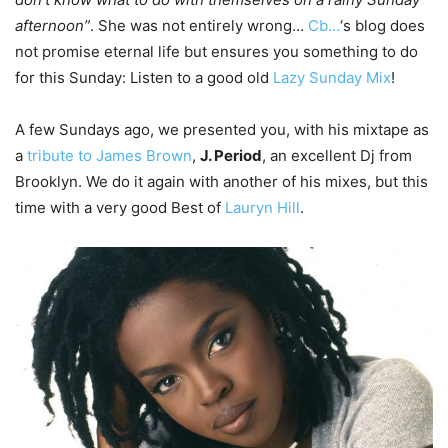
afternoon”
. She was not entirely wrong…
Cb…
‘s blog does
not promise eternal life but ensures you something to do
for this Sunday: Listen to a good old
Lazy Sunday Mix
!
A few Sundays ago, we presented you, with his mixtape as
a
tribute to James Brown
,
J. Period
, an excellent Dj from
Brooklyn. We do it again with another of his mixes, but this
time with a very good Best of
Lauryn Hill
.