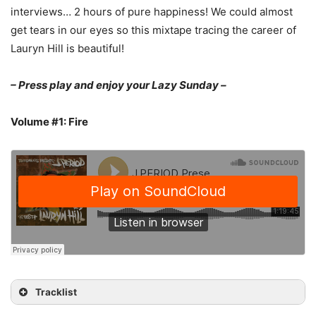
interviews… 2 hours of pure happiness! We could almost
get tears in our eyes so this mixtape tracing the career of
Lauryn Hill is beautiful!
– Press play and enjoy your Lazy Sunday –
Volume #1: Fire
Tracklist