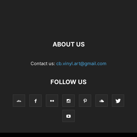
ABOUT US
Contact us:
cb.vinyl.art@gmail.com
FOLLOW US