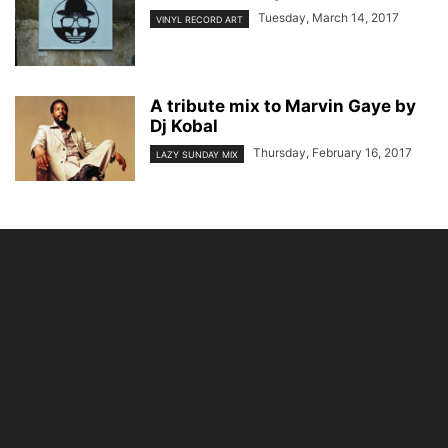
Tuesday, March 14, 2017
VINYL RECORD ART
A tribute mix to Marvin Gaye by
Dj Kobal
Thursday, February 16, 2017
LAZY SUNDAY MIX