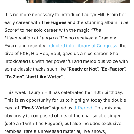
It is no more necessary to introduce Lauryn Hill. From her
early career with
The Fugees
and the stunning album
“The
Score”
to her solo career with the magic
“The
Miseducation of Lauryn Hill”
who received a Grammy
Award and recently
inducted into Library of Congress
, the
diva of R&B, Hip Hop, Soul, gave us a nice career. She
intoxicated us with her powerful and melodious voice with
some classic tracks such like “
Ready or Not”, “Ex-Factor”,
“To Zion”, “Just Like Water”
…
This week, Lauryn Hill has celebrated her 40th birthday.
This is an opportunity for us to highlight today the double
best of
“Fire & Water”
signed by
J. Period
. This mixtape
obviously is composed of hits of the charismatic singer
(solo and with The Fugees), but also includes exclusive
remixes, rare & unreleased material, live shows,