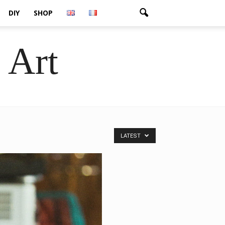
DIY
SHOP
 Art
LATEST