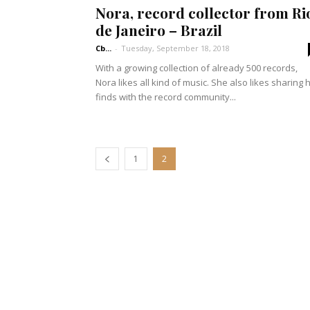
Nora, record collector from Ri
de Janeiro – Brazil
Cb...
-
Tuesday, September 18, 2018
With a growing collection of already 500 records,
Nora likes all kind of music. She also likes sharing 
finds with the record community...
1
2