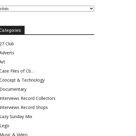
Categories
27 Club
Adverts
Art
Case Files of Cb…
Concept & Technology
Documentary
Interviews Record Collectors
Interviews Record Shops
Lazy Sunday Mix
Lego
Music & Video