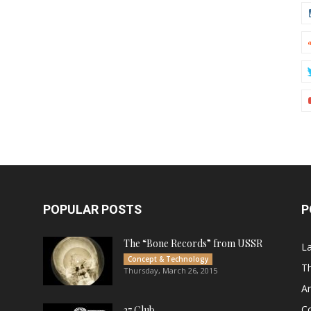
POPULAR POSTS
P
The “Bone Records” from USSR
L
Concept & Technology
Th
Thursday, March 26, 2015
Ar
C
27 Club