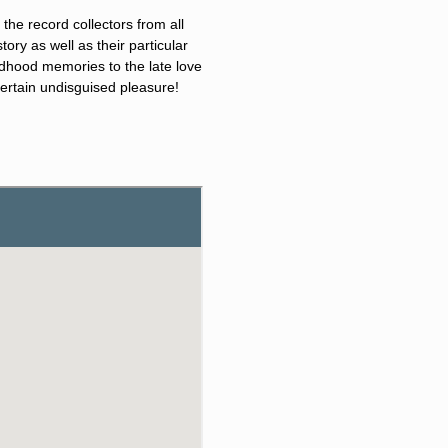
he record collectors from all
ory as well as their particular
ildhood memories to the late love
 certain undisguised pleasure!