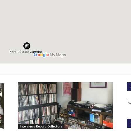
Interviews Record Collectors