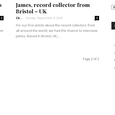
o
James, record collector from
Bristol – UK
Cb...
-
Sunday, September 9, 2018
0
0
For our first article about the record collectors from
her
all around the world, we had the chance to interview
James. Based in Bristol, UK,...
Page 2 of 2