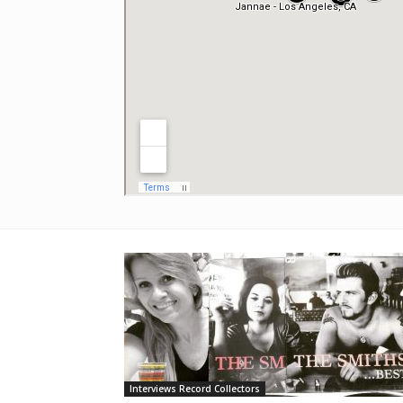
Interviews Record Collectors