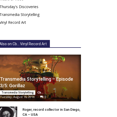
Thursday's Discoveries
Transmedia Storytelling
Vinyl Record Art
Also on Cb... Vinyl Record Art
Transmedia Storytelling – Episode
3/5: Gorillaz
Cb...
-
Transmedia Storytelling
Tuesday, August 16, 2016
0
Roger, record collector in San Diego,
CA – USA