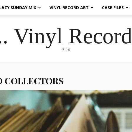
LAZY SUNDAY MIX
VINYL RECORD ART
CASE FILES
.. Vinyl Record
Blog
D COLLECTORS