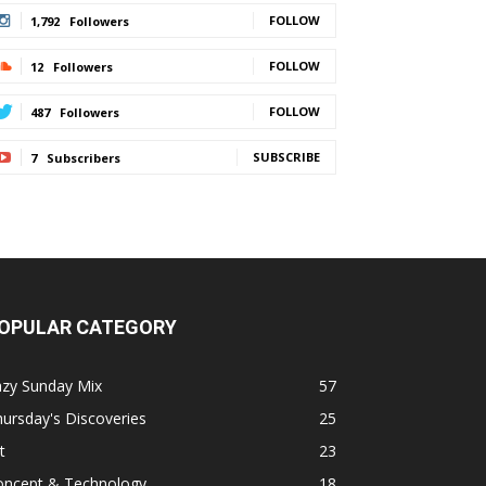
FOLLOW
1,792
Followers
FOLLOW
12
Followers
FOLLOW
487
Followers
SUBSCRIBE
7
Subscribers
OPULAR CATEGORY
azy Sunday Mix
57
ursday's Discoveries
25
t
23
oncept & Technology
18