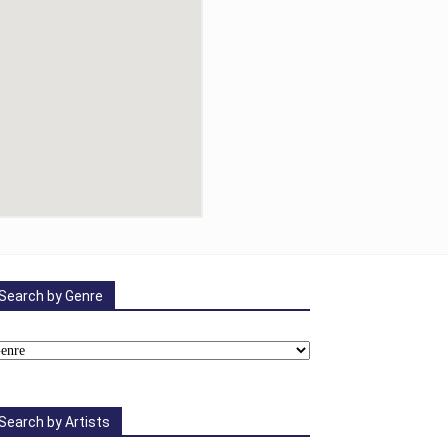
Search by Genre
Search by Artists