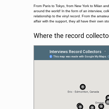
From Paris to Tokyo, from New York to Milan and 
around the world! In the form of an interview, col
relationship to the vinyl record. From the amateu
affair with the support, they all have their own s
Where the record collecto