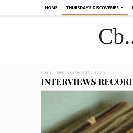
HOME
THURSDAY’S DISCOVERIES
Cb.
Home
Interviews Record Collectors
INTERVIEWS RECOR