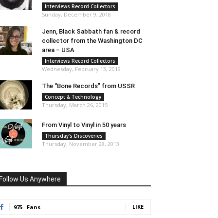
Interviews Record Collectors
Sunday, December 9, 2018
Jenn, Black Sabbath fan & record
collector from the Washington DC
area – USA
Interviews Record Collectors
Wednesday, February 13, 2019
The “Bone Records” from USSR
Concept & Technology
Thursday, March 26, 2015
From Vinyl to Vinyl in 50 years
Thursday's Discoveries
Thursday, November 28, 2013
Follow Us Anywhere
LIKE
975
Fans