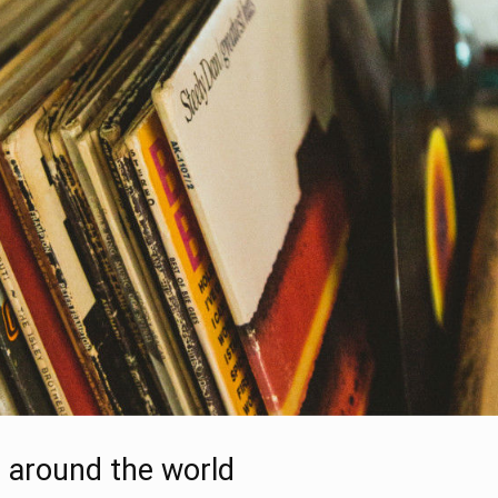
l around the world