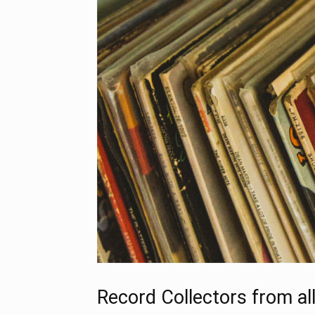
Record Collectors from al