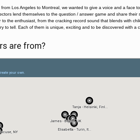
from Los Angeles to Montreal, we wanted to give a voice and a face to t
lectors lend themselves to the question / answer game and share their st
r to the enthusiast, from the cracking record sound that blends with ch
tory to tell. Each of them is unique, exciting and to be discovered with a
rs are from?