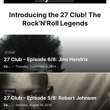
Introducing the 27 Club! The
Rock'N'Roll Legends
27 CLUB
27 Club – Episode 6/6: Jimi Hendrix
Cb...
-
Thursday, September 4, 2014
27 CLUB
27 Club – Episode 5/6: Robert Johnson
Cb...
-
Saturday, August 16, 2014