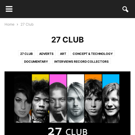
Home
27 Club
27 CLUB
27 CLUB
ADVERTS
ART
CONCEPT & TECHNOLOGY
DOCUMENTARY
INTERVIEWS RECORD COLLECTORS
INTERVIEWS RECORD SHOPS
LAZY SUNDAY MIX
LEGO
MUSIC & VIDEO
NON CLASSÉ
THURSDAY'S DISCOVERIES
TRANSMEDIA STORYTELLING
VINYL RECORD ART