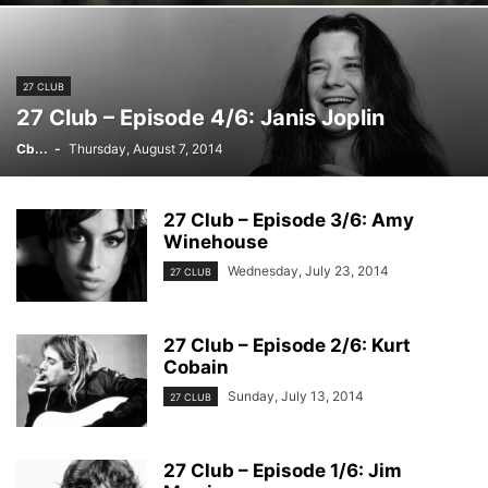
27 CLUB
27 Club – Episode 4/6: Janis Joplin
Cb...
-
Thursday, August 7, 2014
27 Club – Episode 3/6: Amy
Winehouse
Wednesday, July 23, 2014
27 CLUB
27 Club – Episode 2/6: Kurt
Cobain
Sunday, July 13, 2014
27 CLUB
27 Club – Episode 1/6: Jim