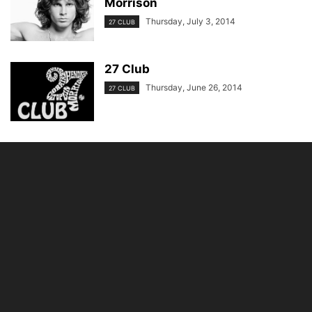
Morrison
Thursday, July 3, 2014
27 CLUB
27 Club
Thursday, June 26, 2014
27 CLUB