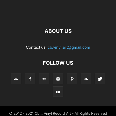
ABOUT US
Contact us:
cb.vinyl.art@gmail.com
FOLLOW US
© 2012 - 2021 Cb... Vinyl Record Art - All Rights Reserved